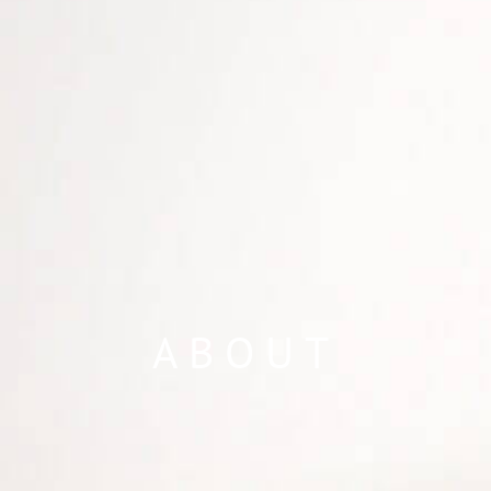
ABOUT