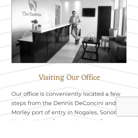
Visiting Our Office
Our office is conveniently located a few
steps from the Dennis DeConcini and
Morley port of entry in Nogales, Sonora,
Mexico. Most of our patients prefer to
park on the United States side of the