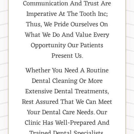
Communication And Trust Are
Imperative At The Tooth Inc;
Thus, We Pride Ourselves On
What We Do And Value Every
Opportunity Our Patients
Present Us.
Whether You Need A Routine
Dental Cleaning Or More
Extensive Dental Treatments,
Rest Assured That We Can Meet
Your Dental Care Needs. Our
Clinic Has Well-Prepared And
Trained Dental Specialists,