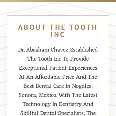
ABOUT THE TOOTH
INC
Dr. Abraham Chavez Established
The Tooth Inc To Provide
Exceptional Patient Experiences
At An Affordable Price And The
Best Dental Care In Nogales,
Sonora, Mexico. With The Latest
Technology In Dentistry And
Skillful Dental Specialists, The