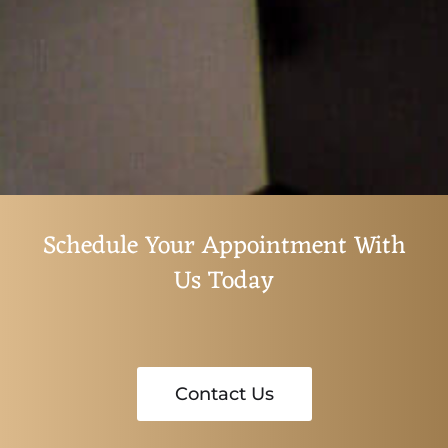
Schedule Your Appointment With
Us Today
Contact Us