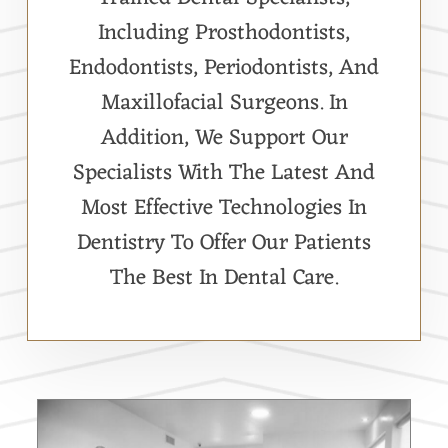
Including Prosthodontists,
Endodontists, Periodontists, And
Maxillofacial Surgeons. In
Addition, We Support Our
Specialists With The Latest And
Most Effective Technologies In
Dentistry To Offer Our Patients
The Best In Dental Care.