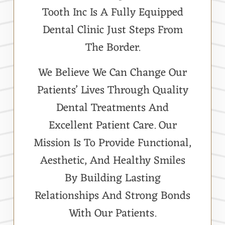
Tooth Inc Is A Fully Equipped
Dental Clinic Just Steps From
The Border.
We Believe We Can Change Our
Patients’ Lives Through Quality
Dental Treatments And
Excellent Patient Care. Our
Mission Is To Provide Functional,
Aesthetic, And Healthy Smiles
By Building Lasting
Relationships And Strong Bonds
With Our Patients.