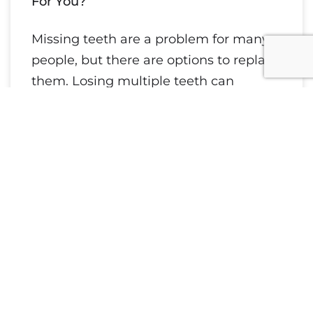
For You?
Missing teeth are a problem for many
people, but there are options to replace
them. Losing multiple teeth can
impact your speech and self-esteem
while
Read More »
August 27, 2021