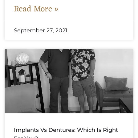
Read More »
September 27, 2021
Implants Vs Dentures: Which Is Right