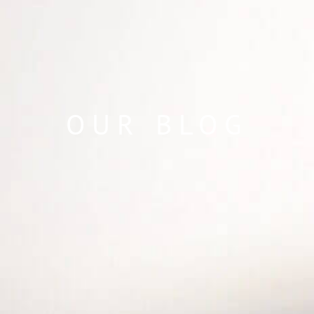
OUR BLOG