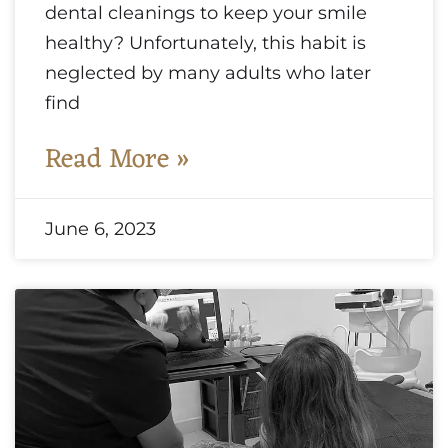
dental cleanings to keep your smile
healthy? Unfortunately, this habit is
neglected by many adults who later
find
Read More »
June 6, 2023