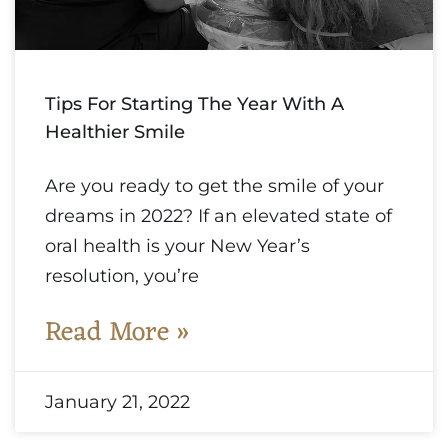
Tips For Starting The Year With A
Healthier Smile
Are you ready to get the smile of your
dreams in 2022? If an elevated state of
oral health is your New Year’s
resolution, you’re
Read More »
January 21, 2022