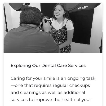
Exploring Our Dental Care Services
Caring for your smile is an ongoing task
—one that requires regular checkups
and cleanings as well as additional
services to improve the health of your