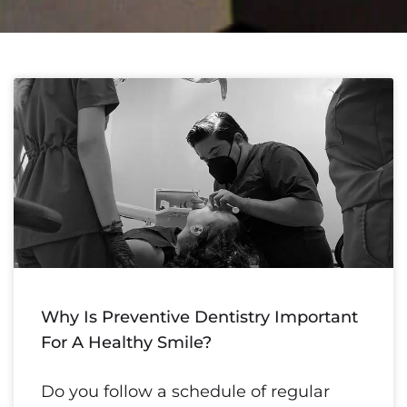
Why Is Preventive Dentistry Important
For A Healthy Smile?
Do you follow a schedule of regular